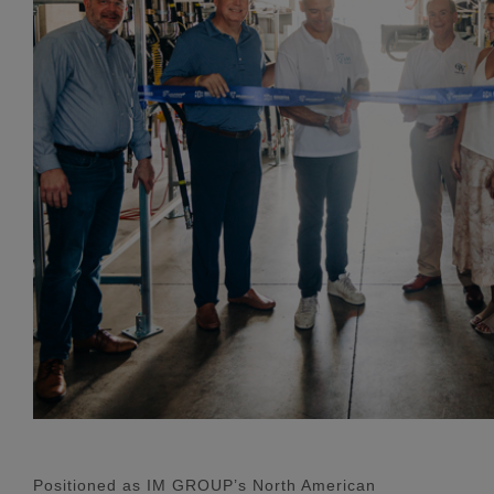
Positioned as IM GROUP’s North American