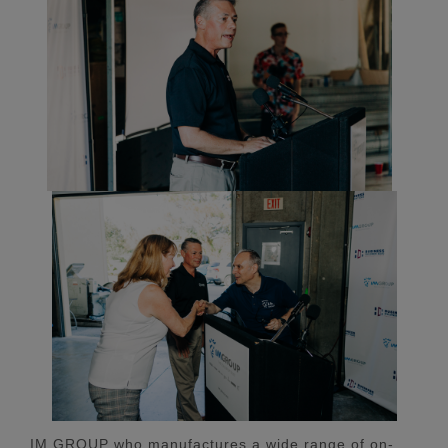
IM GROUP who manufactures a wide range of on-