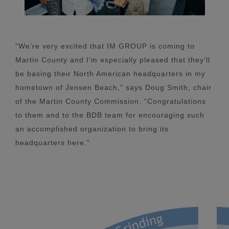
“We’re very excited that IM GROUP is coming to
Martin County and I’m especially pleased that they’ll
be basing their North American headquarters in my
hometown of Jensen Beach,” says Doug Smith, chair
of the Martin County Commission. “Congratulations
to them and to the BDB team for encouraging such
an accomplished organization to bring its
headquarters here.”