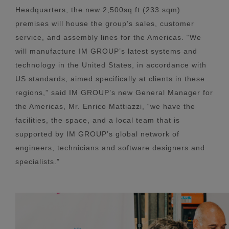
Headquarters, the new 2,500sq ft (233 sqm)
premises will house the group’s sales, customer
service, and assembly lines for the Americas. “We
will manufacture IM GROUP’s latest systems and
technology in the United States, in accordance with
US standards, aimed specifically at clients in these
regions,” said IM GROUP’s new General Manager for
the Americas, Mr. Enrico Mattiazzi, “we have the
facilities, the space, and a local team that is
supported by IM GROUP’s global network of
engineers, technicians and software designers and
specialists.”