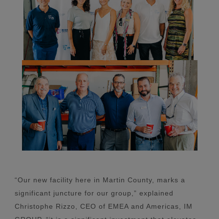
“Our new facility here in Martin County, marks a
significant juncture for our group,” explained
Christophe Rizzo, CEO of EMEA and Americas, IM