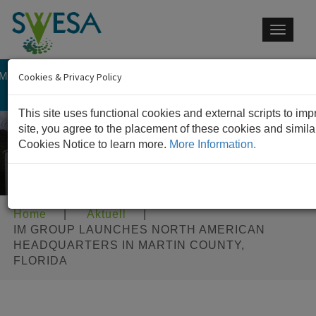
Toggle
navigat
 MEMBER OF IM GROUP
CONTACT US
Cookies & Privacy Policy
This site uses functional cookies and external scripts to im
site, you agree to the placement of these cookies and simil
Cookies Notice to learn more.
More Information.
Home
|
Aktuell
|
IM GROUP LAUNCHES NORTH AMERICAN
HEADQUARTERS IN MARTIN COUNTY,
FLORIDA