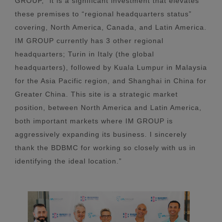
GROUP, “it is a significant investment that elevates
these premises to “regional headquarters status”
covering, North America, Canada, and Latin America.
IM GROUP currently has 3 other regional
headquarters; Turin in Italy (the global
headquarters), followed by Kuala Lumpur in Malaysia
for the Asia Pacific region, and Shanghai in China for
Greater China. This site is a strategic market
position, between North America and Latin America,
both important markets where IM GROUP is
aggressively expanding its business. I sincerely
thank the BDBMC for working so closely with us in
identifying the ideal location.”