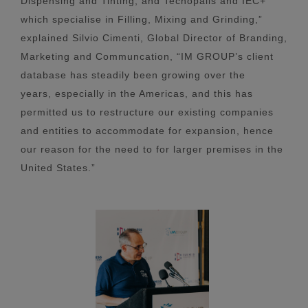
Dispensing and Tinting, and Tecnopails and IEC+
which specialise in Filling, Mixing and Grinding,”
explained Silvio Cimenti, Global Director of Branding,
Marketing and Communcation, “IM GROUP’s client
database has steadily been growing over the
years, especially in the Americas, and this has
permitted us to restructure our existing companies
and entities to accommodate for expansion, hence
our reason for the need to for larger premises in the
United States.”