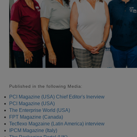
Published in the following Media:
PCI Magazine (USA) Chief Editor's Inerview
PCI Magazine (USA)
The Enterprise World (USA)
FPT Magazine (Canada)
Tecflexo Magzaine (Latin America) interview
IPCM Magazine (Italy)