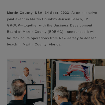
Martin County, USA, 14 Sept, 2023
.
At an exclusive
joint event in Martin County’s Jensen Beach, IM
GROUP—together with the Business Development
Board of Martin County (BDBMC)—announced it will
be moving its operations from New Jersey to Jensen
beach in Martin County, Florida.