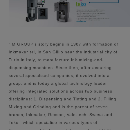
“IM GROUP’s story begins in 1987 with formation of
Inkmaker srl, in San Gillio near the industrial city of
Turin in Italy, to manufacture ink-mixing-and-
dispensing machines. Since then, after acquiring
several specialised companies, it evolved into a
group, and is today a global technology leader
offering integrated solutions across two business
disciplines: 1. Dispensing and Tinting and 2. Filling,
Mixing and Grinding and is the parent of seven
brands; Inkmaker, Rexson, Vale-tech, Swesa and
Teko—which specialise in various types of