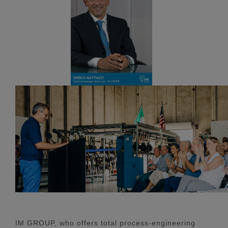
IM GROUP, who offers total process-engineering