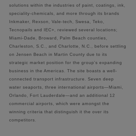
solutions within the industries of paint, coatings, ink,
speciality-chemicals, and more through its brands
Inkmaker, Rexson, Vale-tech, Swesa, Teko,
Tecnopails and IEC+, reviewed several locations;
Miami-Dade, Broward, Palm Beach counties,
Charleston, S.C., and Charlotte, N.C., before settling
on Jensen Beach in Martin County due to its
strategic market position for the group’s expanding
business in the Americas. The site boasts a well-
connected transport infrastructure. Seven deep
water seaports, three international airports—Miami,
Orlando, Fort Lauderdale—and an additional 12
commercial airports, which were amongst the
winning criteria that distinguish it the over its
competitors.