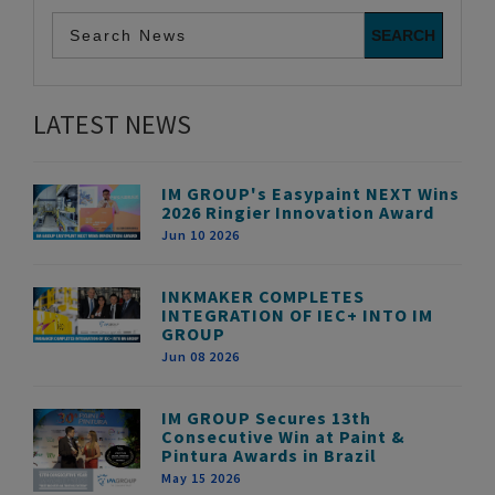
LATEST NEWS
IM GROUP's Easypaint NEXT Wins
2026 Ringier Innovation Award
Jun 10 2026
INKMAKER COMPLETES
INTEGRATION OF IEC+ INTO IM
GROUP
Jun 08 2026
IM GROUP Secures 13th
Consecutive Win at Paint &
Pintura Awards in Brazil
May 15 2026