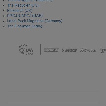
The Packaging Portal (UK)
The Recycler (UK)
Flexotech (UK)
PPCJ & APCJ (UAE)
Label Pack Magazine (Germany)
The Packman (India)