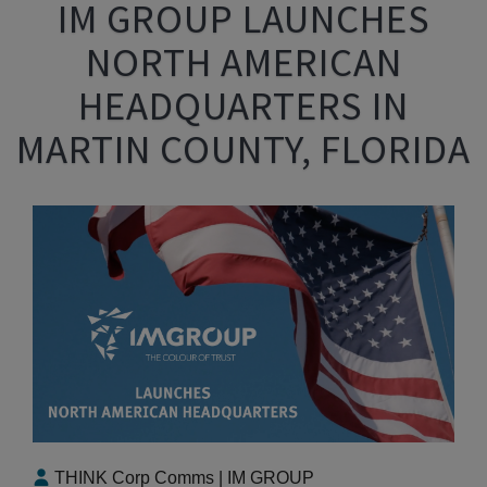
IM GROUP LAUNCHES
NORTH AMERICAN
HEADQUARTERS IN
MARTIN COUNTY, FLORIDA
THINK Corp Comms | IM GROUP