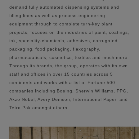
demand fully automated dispensing systems and
filling lines as well as process-engineering
equipment through to complete turn-key plant
projects, focuses on the industries of paint, coatings,
ink, speciality-chemicals, adhesives, corrugated
packaging, food packaging, flexography,
pharmaceuticals, cosmetics, textiles and much more.
Through its brands, the group, operates with its own
staff and offices in over 15 countries across 5
continents and works with a list of Fortune 500
companies including Boeing, Sherwin Williams, PPG,
Akzo Nobel, Avery Denison, International Paper, and
Tetra Pak amongst others.