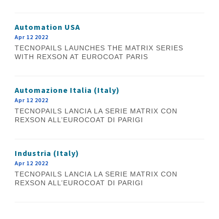
Automation USA
Apr 12 2022
TECNOPAILS LAUNCHES THE MATRIX SERIES
WITH REXSON AT EUROCOAT PARIS
Automazione Italia (Italy)
Apr 12 2022
TECNOPAILS LANCIA LA SERIE MATRIX CON
REXSON ALL’EUROCOAT DI PARIGI
Industria (Italy)
Apr 12 2022
TECNOPAILS LANCIA LA SERIE MATRIX CON
REXSON ALL’EUROCOAT DI PARIGI