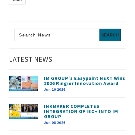
LATEST NEWS
IM GROUP's Easypaint NEXT Wins
2026 Ringier Innovation Award
Jun 10 2026
INKMAKER COMPLETES
INTEGRATION OF IEC+ INTO IM
GROUP
Jun 08 2026