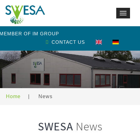
Toggle
navigat
 MEMBER OF IM GROUP
CONTACT US
Home
|
News
SWESA
News