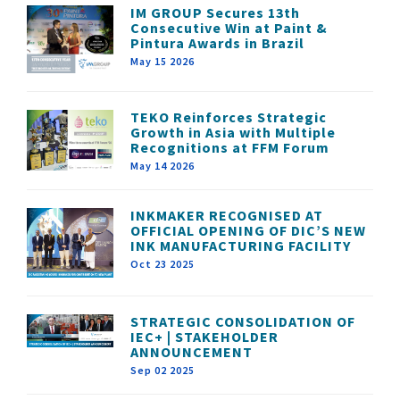
IM GROUP Secures 13th
Consecutive Win at Paint &
Pintura Awards in Brazil
May 15 2026
TEKO Reinforces Strategic
Growth in Asia with Multiple
Recognitions at FFM Forum
May 14 2026
INKMAKER RECOGNISED AT
OFFICIAL OPENING OF DIC’S NEW
INK MANUFACTURING FACILITY
Oct 23 2025
STRATEGIC CONSOLIDATION OF
IEC+ | STAKEHOLDER
ANNOUNCEMENT
Sep 02 2025