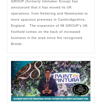
GROUP (formerly Inkmaker Group) has
announced that it has moved its UK
operations, from Kettering and Newmarket to
more spacious premises in Cambridgeshire,
England. The expansion of IM GROUP’s UK
foothold comes on the back of increased
business in the area since the recognised
British...