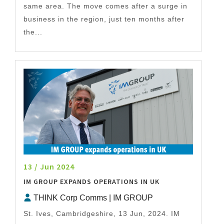
same area. The move comes after a surge in
business in the region, just ten months after
the...
13 / Jun 2024
IM GROUP EXPANDS OPERATIONS IN UK
THINK Corp Comms | IM GROUP
St. Ives, Cambridgeshire, 13 Jun, 2024. IM