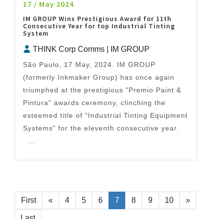
17 / May 2024
IM GROUP Wins Prestigious Award for 11th
Consecutive Year for top Industrial Tinting
System
THINK Corp Comms | IM GROUP
São Paulo, 17 May, 2024. IM GROUP
(formerly Inkmaker Group) has once again
triumphed at the prestigious "Premio Paint &
Pintura" awards ceremony, clinching the
esteemed title of "Industrial Tinting Equipment
Systems" for the eleventh consecutive year.
...
First
«
4
5
6
7
8
9
10
»
Last