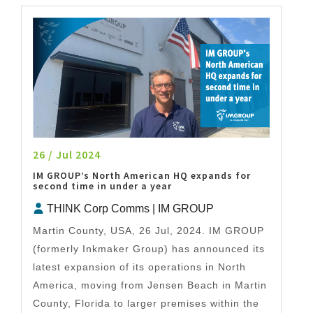
26 / Jul 2024
IM GROUP’s North American HQ expands for
second time in under a year
THINK Corp Comms | IM GROUP
Martin County, USA, 26 Jul, 2024. IM GROUP
(formerly Inkmaker Group) has announced its
latest expansion of its operations in North
America, moving from Jensen Beach in Martin
County, Florida to larger premises within the