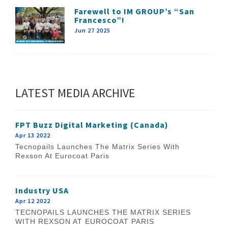
Farewell to IM GROUP’s “San
Francesco”!
Jun 27 2025
LATEST MEDIA ARCHIVE
FPT Buzz Digital Marketing (Canada)
Apr 13 2022
Tecnopails Launches The Matrix Series With
Rexson At Eurocoat Paris
Industry USA
Apr 12 2022
TECNOPAILS LAUNCHES THE MATRIX SERIES
WITH REXSON AT EUROCOAT PARIS