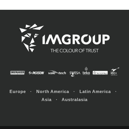
Europe · North America · Latin America ·
Asia · Australasia