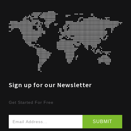
Sign up for our Newsletter
Get Started For Free